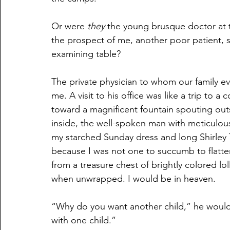
Or were 
they
 the young brusque doctor at t
the prospect of me, another poor patient, s
examining table?
The private physician to whom our family e
me. A visit to his office was like a trip to 
toward a magnificent fountain spouting ou
inside, the well-spoken man with meticulou
my starched Sunday dress and long Shirley T
because I was not one to succumb to flatte
from a treasure chest of brightly colored lo
when unwrapped. I would be in heaven. 
“Why do you want another child,” he would 
with one child.”