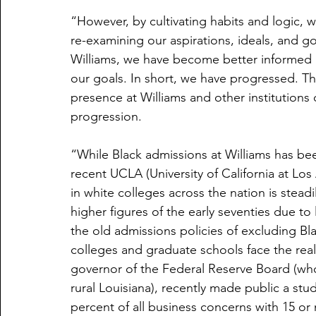
“However, by cultivating habits and logic, 
re-examining our aspirations, ideals, and g
Williams, we have become better informed 
our goals. In short, we have progressed. Th
presence at Williams and other institutions o
progression.
“While Black admissions at Williams has bee
recent UCLA (University of California at Lo
in white colleges across the nation is steadi
higher figures of the early seventies due to 
the old admissions policies of excluding Bl
colleges and graduate schools face the real
governor of the Federal Reserve Board (who
rural Louisiana), recently made public a stu
percent of all business concerns with 15 o