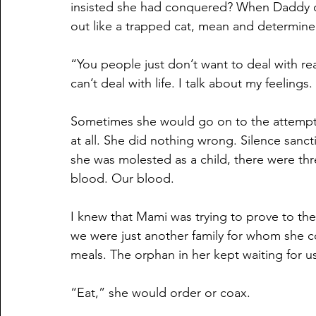
insisted she had conquered? When Daddy or I
out like a trapped cat, mean and determine
“You people just don’t want to deal with real
can’t deal with life. I talk about my feelings
Sometimes she would go on to the attempte
at all. She did nothing wrong. Silence sanct
she was molested as a child, there were thr
blood. Our blood.
I knew that Mami was trying to prove to t
we were just another family for whom she 
meals. The orphan in her kept waiting for us 
“Eat,” she would order or coax.