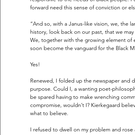
forward need this sense of conviction or el
“And so, with a Janus-like vision, we, the la
history, look back on our past, that we may 
We, together with the growing element of e
soon become the vanguard for the Black 
Yes!
Renewed, I folded up the newspaper and da
purpose. Could I, a wanting poet-philosophe
be spared having to make wrenching commi
compromise, wouldn’t I? Kierkegaard believ
what to believe.
I refused to dwell on my problem and rose 