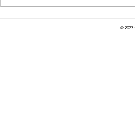
Looking for 
It's Up to Me (8 and
Epilogue)
© 2023 Cynthia Adina