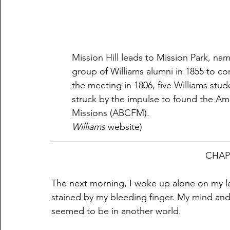
Mission Hill leads to Mission Park, nam
group of Williams alumni in 1855 to c
the meeting in 1806, five Williams stu
struck by the impulse to found the Am
Williams
 website)                                    
							    
The next morning, I woke up alone on my le
stained by my bleeding finger. My mind an
seemed to be in another world.