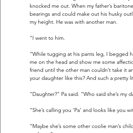
knocked me out. When my father’s baritone 
bearings and could make out his husky outl
my height. He was with another man.
“I went to him.
“While tugging at his pants leg, I begged h
me on the head and show me some affection
friend until the other man couldn’t take it 
your daughter like this? And such a pretty litt
“Daughter?” Pa said. “Who said she’s my d
“She’s calling you ‘Pa’ and looks like you w
“Maybe she’s some other coolie man’s child,