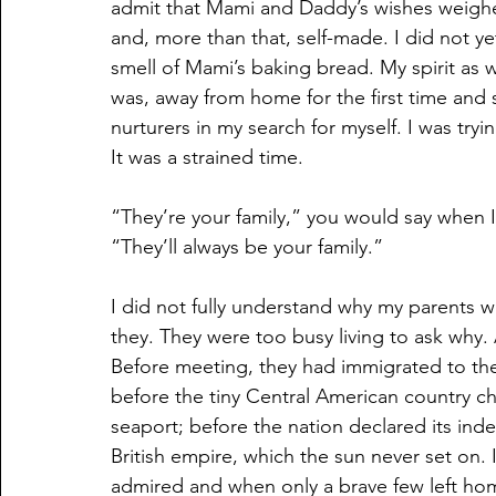
admit that Mami and Daddy’s wishes weighe
and, more than that, self-made. I did not ye
smell of Mami’s baking bread. My spirit as 
was, away from home for the first time and 
nurturers in my search for myself. I was tryi
It was a strained time.
“They’re your family,” you would say when I 
“They’ll always be your family.”
I did not fully understand why my parents wa
they. They were too busy living to ask why. 
Before meeting, they had immigrated to the
before the tiny Central American country cha
seaport; before the nation declared its in
British empire, which the sun never set on.
admired and when only a brave few left ho