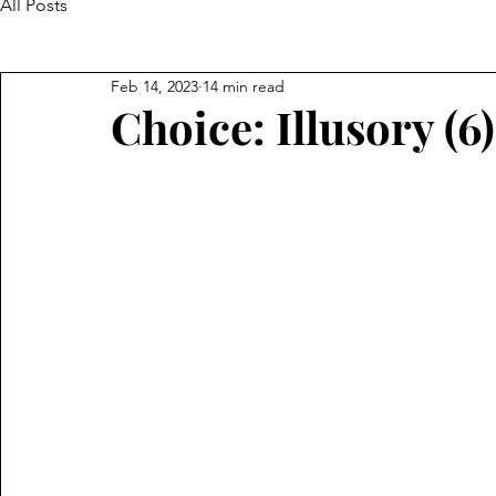
All Posts
Feb 14, 2023
14 min read
Choice: Illusory (6)