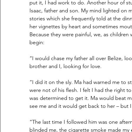
put it, I had work to do. Another hour of s
Isaac, father and son. My mind lighted on m
stories which she frequently told at the din
her vignettes by heart and sometimes mout
Because they were painful, we, as children
begin:
“I would chase my father all over Belize, l
brother and I, looking for love.
“I did it on the sly. Ma had warned me to st
were not of his flesh. I felt I had the right
was determined to get it. Ma would beat 
see me and it would get back to her – but I 
“The last time I followed him was one after
blinded me, the cigarette smoke made my ey