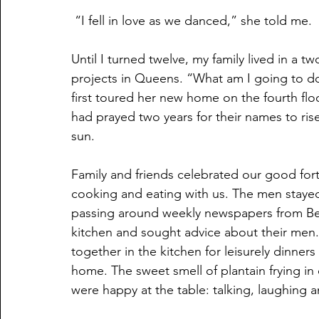
 “I fell in love as we danced,” she told me.
Until I turned twelve, my family lived in a
projects in Queens. “What am I going to do
first toured her new home on the fourth floo
had prayed two years for their names to rise 
sun.
Family and friends celebrated our good fort
cooking and eating with us. The men stayed 
passing around weekly newspapers from Beli
kitchen and sought advice about their men.
together in the kitchen for leisurely dinner
home. The sweet smell of plantain frying i
were happy at the table: talking, laughing a