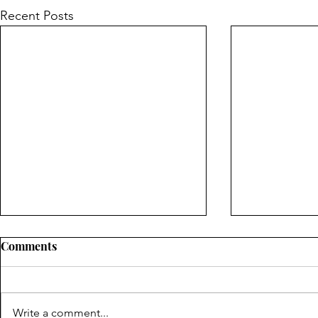
Recent Posts
Comments
Write a comment...