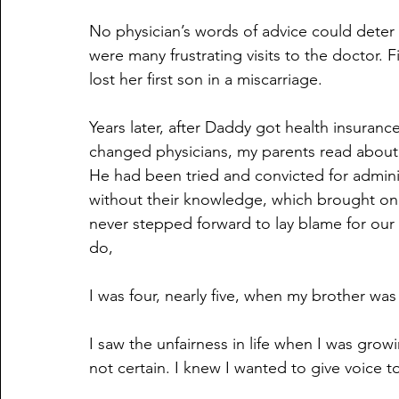
No physician’s words of advice could deter
were many frustrating visits to the doctor. F
lost her first son in a miscarriage.
Years later, after Daddy got health insuranc
changed physicians, my parents read about 
He had been tried and convicted for admin
without their knowledge, which brought o
never stepped forward to lay blame for our 
do,
I was four, nearly five, when my brother was
I saw the unfairness in life when I was growi
not certain. I knew I wanted to give voice 