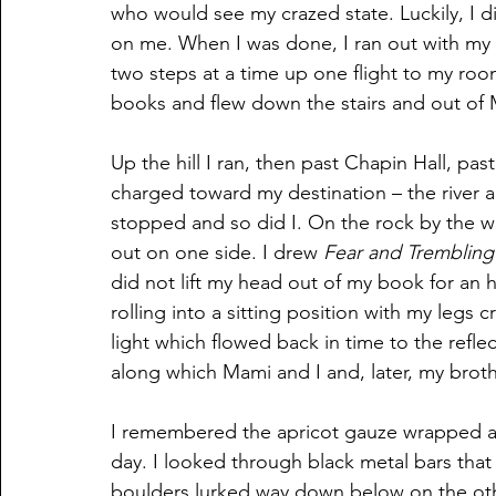
who would see my crazed state. Luckily, I d
on me. When I was done, I ran out with my h
two steps at a time up one flight to my roo
books and flew down the stairs and out of 
Up the hill I ran, then past Chapin Hall, p
charged toward my destination – the river a
stopped and so did I. On the rock by the 
out on one side. I drew 
Fear and Trembling
did not lift my head out of my book for an
rolling into a sitting position with my legs 
light which flowed back in time to the reflec
along which Mami and I and, later, my brothe
I remembered the apricot gauze wrapped ar
day. I looked through black metal bars th
boulders lurked way down below on the othe