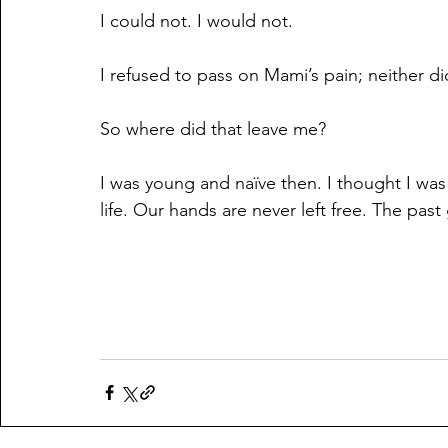
I could not. I would not.
I refused to pass on Mami’s pain; neither di
So where did that leave me?
I was young and naïve then. I thought I was 
life. Our hands are never left free. The past 