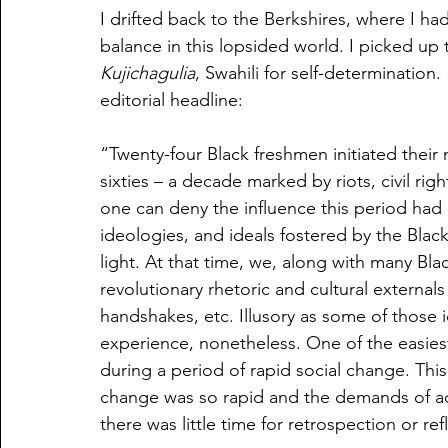
I drifted back to the Berkshires, where I h
balance in this lopsided world. I picked up 
Kujichagulia
, Swahili for self-determination. 
editorial headline:
“Twenty-four Black freshmen initiated their 
sixties – a decade marked by riots, civil ri
one can deny the influence this period had 
ideologies, and ideals fostered by the Bla
light. At that time, we, along with many Bl
revolutionary rhetoric and cultural externals 
handshakes, etc. Illusory as some of those 
experience, nonetheless. One of the easiest 
during a period of rapid social change. Thi
change was so rapid and the demands of a
there was little time for retrospection or ref