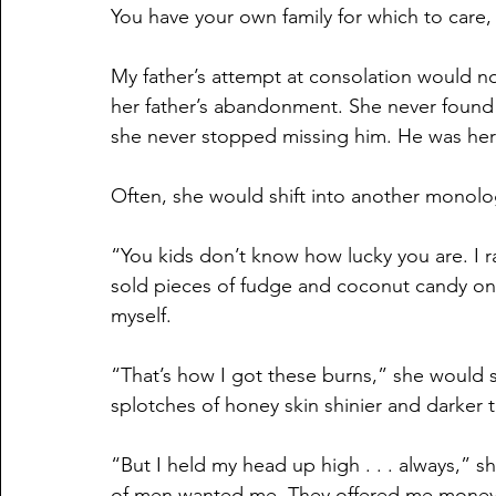
You have your own family for which to care,
My father’s attempt at consolation would n
her father’s abandonment. She never found a 
she never stopped missing him. He was her f
Often, she would shift into another monol
“You kids don’t know how lucky you are. I rai
sold pieces of fudge and coconut candy on 
myself.
“That’s how I got these burns,” she would 
splotches of honey skin shinier and darker t
“But I held my head up high . . . always,” sh
of men wanted me. They offered me money, 