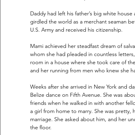
Daddy had left his father’s big white house a
girdled the world as a merchant seaman bef
U.S. Army and received his citizenship. 
Mami achieved her steadfast dream of salvat
whom she had pleaded in countless letters, 
room in a house where she took care of the 
and her running from men who knew she had
Weeks after she arrived in New York and day
Belize dance on Fifth Avenue. She was about 
friends when he walked in with another fel
a girl from home to marry. She was pretty, 
marriage. She asked about him, and her unc
the floor.