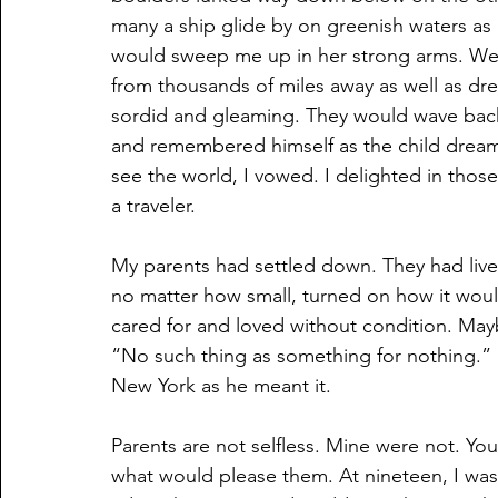
many a ship glide by on greenish waters as 
would sweep me up in her strong arms. We w
from thousands of miles away as well as d
sordid and gleaming. They would wave back
and remembered himself as the child drea
see the world, I vowed. I delighted in those 
a traveler.
My parents had settled down. They had lived
no matter how small, turned on how it would
cared for and loved without condition. May
“No such thing as something for nothing.” I t
New York as he meant it.
Parents are not selfless. Mine were not. Yo
what would please them. At nineteen, I wa