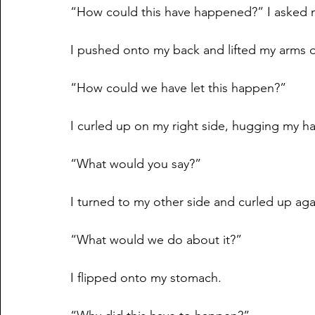
“How could this have happened?” I asked m
I pushed onto my back and lifted my arms 
“How could we have let this happen?”
I curled up on my right side, hugging my 
“What would you say?”
I turned to my other side and curled up aga
“What would we do about it?”
I flipped onto my stomach.