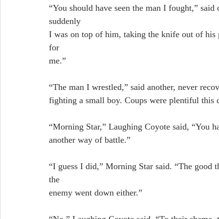
“You should have seen the man I fought,” said
suddenly
I was on top of him, taking the knife out of hi
for
me.”
“The man I wrestled,” said another, never recove
fighting a small boy. Coups were plentiful this 
“Morning Star,” Laughing Coyote said, “You hav
another way of battle.”
“I guess I did,” Morning Star said. “The good th
the
enemy went down either.”