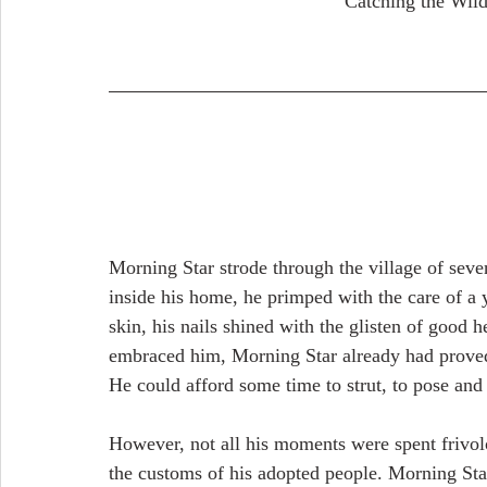
                                 
Morning Star strode through the village of seven
inside his home, he primped with the care of a y
skin, his nails shined with the glisten of good
embraced him, Morning Star already had proved 
He could afford some time to strut, to pose and
However, not all his moments were spent frivol
the customs of his adopted people. Morning Sta