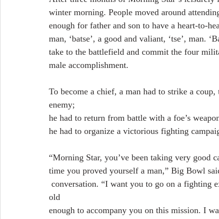
winter morning. People moved around attending 
enough for father and son to have a heart-to-he
man, ‘batse’, a good and valiant, ‘tse’, man. ‘B
take to the battlefield and commit the four mili
male accomplishment.
To become a chief, a man had to strike a coup, t
enemy;
he had to return from battle with a foe’s weapon
he had to organize a victorious fighting campai
“Morning Star, you’ve been taking very good car
time you proved yourself a man,” Big Bowl said,
 conversation. “I want you to go on a fighting expedition with our male relatives. There are twelve 
old
enough to accompany you on this mission. I wa