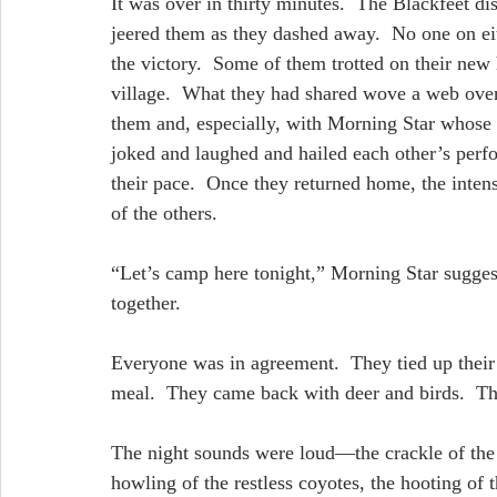
It was over in thirty minutes.  The Blackfeet 
jeered them as they dashed away.  No one on eit
the victory.  Some of them trotted on their new 
village.  What they had shared wove a web over
them and, especially, with Morning Star whose m
joked and laughed and hailed each other’s perf
their pace.  Once they returned home, the intens
of the others.
“Let’s camp here tonight,” Morning Star suggest
together.
Everyone was in agreement.  They tied up their
meal.  They came back with deer and birds.  The
The night sounds were loud—the crackle of the 
howling of the restless coyotes, the hooting of