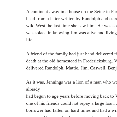
A continent away in a house on the Seine in Pari
head from a letter written by Randolph and star
wild West the last time she saw him. He was so d
was solace in knowing Jim was alive and living 
life.
A friend of the family had just hand delivered t
death at the old homestead in Fredericksburg, V
delivered Randolph, Mattie, Jim, Caswell, Benj
As it was, Jennings was a lion of a man who wou
already
had begun to age years before moving back to V
one of his friends could not repay a large loan
borrower had fallen on hard times and had a wif