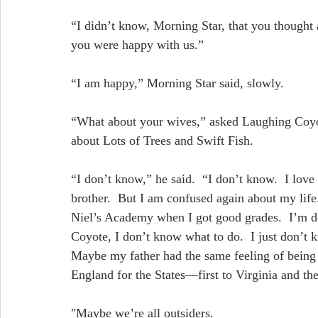
“I didn’t know, Morning Star, that you thought 
you were happy with us.”
“I am happy,” Morning Star said, slowly.
“What about your wives,” asked Laughing Coyo
about Lots of Trees and Swift Fish.
“I don’t know,” he said.  “I don’t know.  I lov
brother.  But I am confused again about my lif
Niel’s Academy when I got good grades.  I’m do
Coyote, I don’t know what to do.  I just don’t 
Maybe my father had the same feeling of being 
England for the States—first to Virginia and the
"Maybe we’re all outsiders.