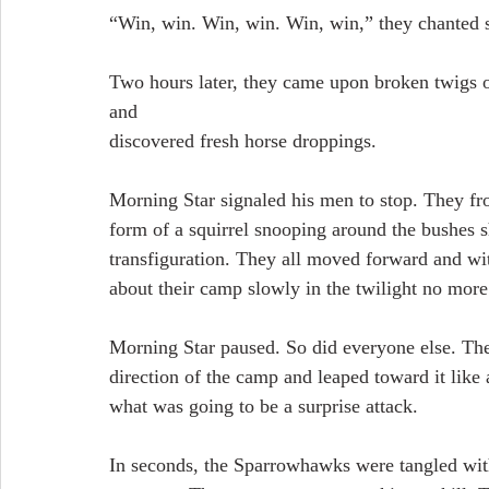
“Win, win. Win, win. Win, win,” they chanted s
Two hours later, they came upon broken twigs o
and
discovered fresh horse droppings.
Morning Star signaled his men to stop. They fro
form of a squirrel snooping around the bushes 
transfiguration. They all moved forward and wit
about their camp slowly in the twilight no mor
Morning Star paused. So did everyone else. Then
direction of the camp and leaped toward it like 
what was going to be a surprise attack.
In seconds, the Sparrowhawks were tangled wit