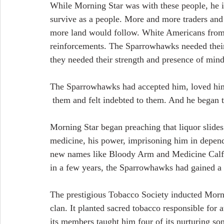
While Morning Star was with these people, he i
survive as a people. More and more traders and
more land would follow. White Americans from 
reinforcements. The Sparrowhawks needed their 
they needed their strength and presence of mind
The Sparrowhawks had accepted him, loved hi
 them and felt indebted to them. And he began 
Morning Star began preaching that liquor slides
medicine, his power, imprisoning him in depend
new names like Bloody Arm and Medicine Calf to 
in a few years, the Sparrowhawks had gained a r
The prestigious Tobacco Society inducted Mornin
clan. It planted sacred tobacco responsible for a
its members taught him four of its nurturing son