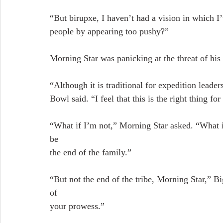
“But birupxe, I haven’t had a vision in which I
people by appearing too pushy?”
Morning Star was panicking at the threat of his 
“Although it is traditional for expedition leader
Bowl said. “I feel that this is the right thing fo
“What if I’m not,” Morning Star asked. “What if 
be
the end of the family.”
“But not the end of the tribe, Morning Star,”
of
your prowess.”