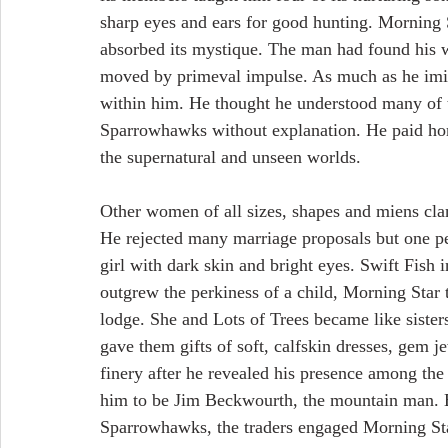
sharp eyes and ears for good hunting. Morning S
absorbed its mystique. The man had found his
moved by primeval impulse. As much as he imit
within him. He thought he understood many of t
Sparrowhawks without explanation. He paid hom
the supernatural and unseen worlds.
Other women of all sizes, shapes and miens cla
He rejected many marriage proposals but one p
girl with dark skin and bright eyes. Swift Fish i
outgrew the perkiness of a child, Morning Star to
lodge. She and Lots of Trees became like sister
gave them gifts of soft, calfskin dresses, gem j
finery after he revealed his presence among t
him to be Jim Beckwourth, the mountain man. 
Sparrowhawks, the traders engaged Morning Star