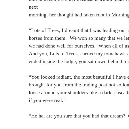
next
morning, her thought had taken root in Morning
“Lots of Trees, I dreamt that I was leading our
horses from them.  We won so many that we let 
we had done well for ourselves.  When all of us
And you, Lots of Trees, carried my tomahawk an
ended inside the lodge, you sat down behind me
“You looked radiant, the most beautiful I have 
brought for you from the trading post not so lon
loose around your shoulders like a dark, cascad
if you were real.”
“He ha, are you sure that you had that dream?  