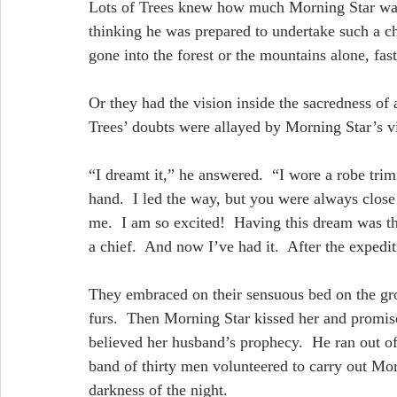
Lots of Trees knew how much Morning Star wante
thinking he was prepared to undertake such a c
gone into the forest or the mountains alone, fas
Or they had the vision inside the sacredness o
Trees’ doubts were allayed by Morning Star’s vi
“I dreamt it,” he answered.  “I wore a robe tri
hand.  I led the way, but you were always close 
me.  I am so excited!  Having this dream was th
a chief.  And now I’ve had it.  After the expediti
They embraced on their sensuous bed on the gr
furs.  Then Morning Star kissed her and promise
believed her husband’s prophecy.  He ran out of
band of thirty men volunteered to carry out Mor
darkness of the night.