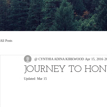
All Posts
@ CYNTHIA ADINA KIRKWOOD
Apr 15, 2016
2
JOURNEY TO HON
Updated:
Mar 15