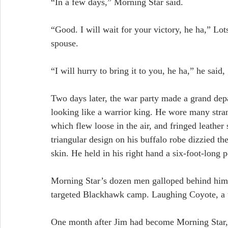
“In a few days,” Morning Star said.
“Good. I will wait for your victory, he ha,” Lot
spouse.
“I will hurry to bring it to you, he ha,” he said,
Two days later, the war party made a grand dep
looking like a warrior king. He wore many stran
which flew loose in the air, and fringed leather 
triangular design on his buffalo robe dizzied t
skin. He held in his right hand a six-foot-long 
Morning Star’s dozen men galloped behind him 
targeted Blackhawk camp. Laughing Coyote, a t
One month after Jim had become Morning Star,