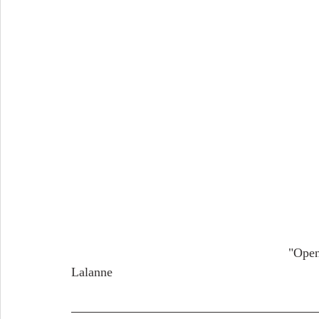
                                                             "Open Place in an Old Town" (1882-1888) by Maxime 
Lalanne