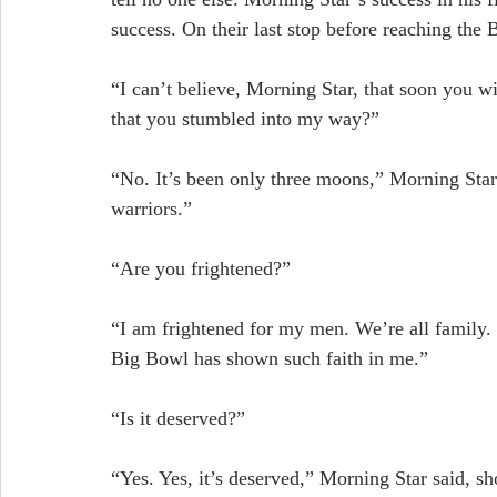
success. On their last stop before reaching the
“I can’t believe, Morning Star, that soon you wi
that you stumbled into my way?”
“No. It’s been only three moons,” Morning Star
warriors.”
“Are you frightened?”
“I am frightened for my men. We’re all family. I
Big Bowl has shown such faith in me.”
“Is it deserved?”
“Yes. Yes, it’s deserved,” Morning Star said, sh