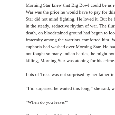
Morning Star knew that Big Bowl could be as res
War was the price he would have to pay for thi
Star did not mind fighting. He loved it. But h
in the steady, seductive rhythm of war. The flu
death, on bloodstained ground had begun to lo
fraternity among the warriors comforted him. Wa
euphoria had washed over Morning Star. He had 
not fought so many Indian battles, he might not
killing, Morning Star was atoning for his crime
Lots of Trees was not surprised by her father-i
“I’m surprised he waited this long,” she said, 
“When do you leave?”