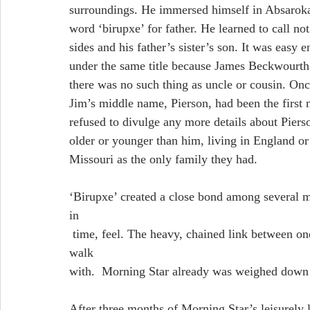
surroundings. He immersed himself in Absaroka.
word ‘birupxe’ for father. He learned to call not
sides and his father’s sister’s son. It was easy 
under the same title because James Beckwourth
there was no such thing as uncle or cousin. Onc
Jim’s middle name, Pierson, had been the first
refused to divulge any more details about Pierso
older or younger than him, living in England or
Missouri as the only family they had.
‘Birupxe’ created a close bond among several me
in
 time, feel. The heavy, chained link between one father and one son would have been difficult to 
walk
with.  Morning Star already was weighed down 
After three months of Morning Star’s leisurely 