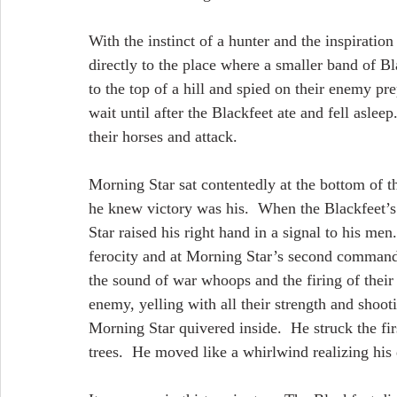
With the instinct of a hunter and the inspiration
directly to the place where a smaller band of
to the top of a hill and spied on their enemy p
wait until after the Blackfeet ate and fell aslee
their horses and attack.
Morning Star sat contentedly at the bottom of th
he knew victory was his.  When the Blackfeet’
Star raised his right hand in a signal to his men
ferocity and at Morning Star’s second command,
the sound of war whoops and the firing of their 
enemy, yelling with all their strength and shoot
Morning Star quivered inside.  He struck the fir
trees.  He moved like a whirlwind realizing his