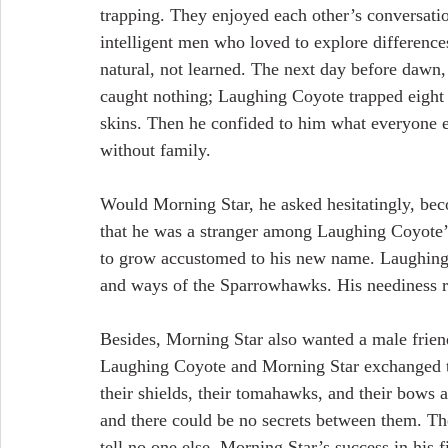
trapping. They enjoyed each other’s conversatio
intelligent men who loved to explore difference
natural, not learned. The next day before dawn,
caught nothing; Laughing Coyote trapped eight
skins. Then he confided to him what everyone 
without family.
Would Morning Star, he asked hesitatingly, bec
that he was a stranger among Laughing Coyote’
to grow accustomed to his new name. Laughing 
and ways of the Sparrowhawks. His neediness r
Besides, Morning Star also wanted a male frien
Laughing Coyote and Morning Star exchanged thei
their shields, their tomahawks, and their bows 
and there could be no secrets between them. Th
tell no one else. Morning Star’s success in his