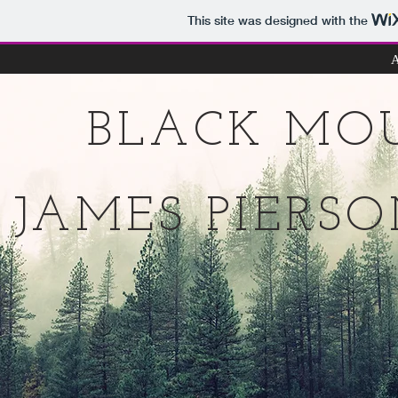
This site was designed with the
A
BLACK MO
JAMES PIERS