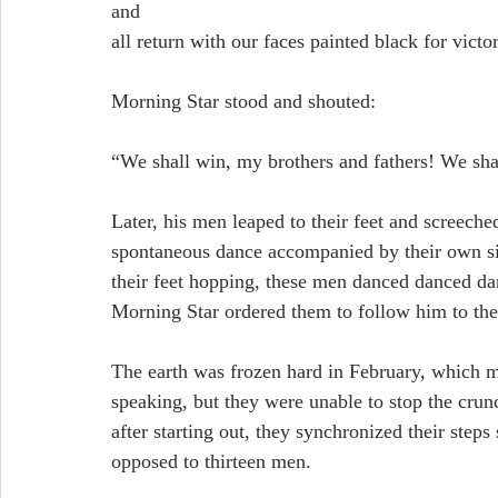
and 
all return with our faces painted black for victo
Morning Star stood and shouted:
“We shall win, my brothers and fathers! We sha
Later, his men leaped to their feet and screeche
spontaneous dance accompanied by their own sin
their feet hopping, these men danced danced dan
Morning Star ordered them to follow him to the
The earth was frozen hard in February, which 
speaking, but they were unable to stop the cru
after starting out, they synchronized their step
opposed to thirteen men.