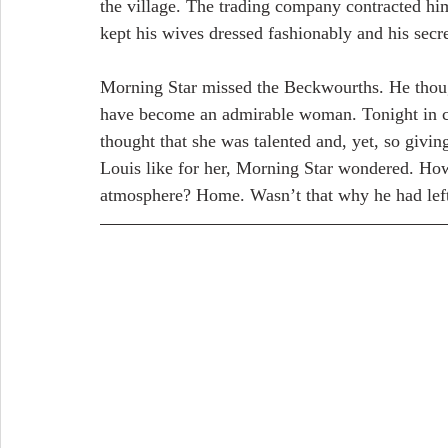
the village. The trading company contracted him 
kept his wives dressed fashionably and his secre
Morning Star missed the Beckwourths. He though
have become an admirable woman. Tonight in ca
thought that she was talented and, yet, so givin
Louis like for her, Morning Star wondered. How c
atmosphere? Home. Wasn’t that why he had left