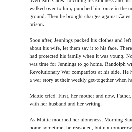
overheard Cates ridiculing his kindness and his
walked over to him, punched him once in the m
ground. Then he brought charges against Cates 
prison.
Soon after, Jennings packed his clothes and left
about his wife, let them say it to his face. The
had protected his family when it was young. No
was time for Jennings to go home. Randolph wro
Revolutionary War compatriots at his side. He h
a war story at their weekly get-together when he
Mattie cried. First, her mother and now, Father
with her husband and her writing.
As Mattie mourned her aloneness, Morning Star f
home sometime, he reasoned, but not tomorrow.