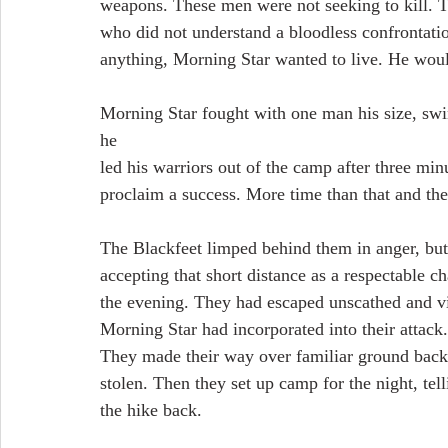
weapons. These men were not seeking to kill. T
who did not understand a bloodless confrontatio
anything, Morning Star wanted to live. He would 
Morning Star fought with one man his size, swin
he
led his warriors out of the camp after three mi
proclaim a success. More time than that and the
The Blackfeet limped behind them in anger, but
accepting that short distance as a respectable c
the evening. They had escaped unscathed and vi
Morning Star had incorporated into their attack
They made their way over familiar ground back t
stolen. Then they set up camp for the night, tel
the hike back.