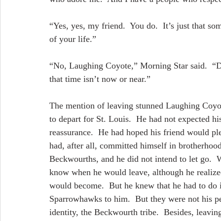
“Yes, yes, my friend.  You do.  It’s just that s
of your life.”
“No, Laughing Coyote,” Morning Star said.  “Do
that time isn’t now or near.”
The mention of leaving stunned Laughing Coyot
to depart for St. Louis.  He had not expected hi
reassurance.  He had hoped his friend would ple
had, after all, committed himself in brotherhoo
Beckwourths, and he did not intend to let go.  
know when he would leave, although he realized 
would become.  But he knew that he had to do i
Sparrowhawks to him.  But they were not his peop
identity, the Beckwourth tribe.  Besides, leavin