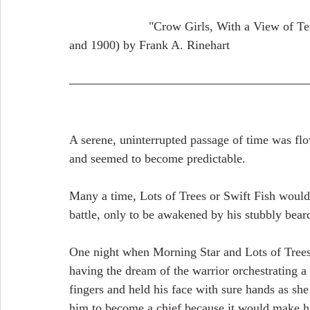
                       "Crow Girls, With a View of Tents, Wagons and Bluffs in the Background" (1865 
and 1900) by Frank A. Rinehart
A serene, uninterrupted passage of time was flo
and seemed to become predictable. 
Many a time, Lots of Trees or Swift Fish would
battle, only to be awakened by his stubbly bear
One night when Morning Star and Lots of Trees s
having the dream of the warrior orchestrating a
fingers and held his face with sure hands as sh
him to become a chief because it would make h