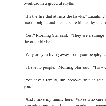
overhead in a graceful rhythm.
“It’s the fire that attracts the hawks,” Laughing 
moon tonight, and the stars are hidden by one 
“Yes,” Morning Star said.  “They are a strange 
the other birds?”
“Why are you living away from your people,” 
“I have no people,” Morning Star said.  “How c
“You have a family, Jim Beckwourth,” he said.  
you.”
“And I have my family here.  Wives who care ab
who adore me.  And I have a people who respe