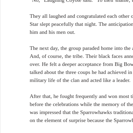
“No,” Laughing Coyote said. “To their shame, the
They all laughed and congratulated each other o
Star slept peacefully that night. The anticipatio
him and his men out.
The next day, the group paraded home into the a
And, of course, the tribe. Their black faces an
over. He felt a deeper acceptance from Big Bow
talked about the three coups he had achieved in 
military life of the clan and acted like a leader.
After that, he fought frequently and won most ti
before the celebrations while the memory of th
was impressed that the Sparrowhawks traditiona
on the element of surprise because the Sparrow